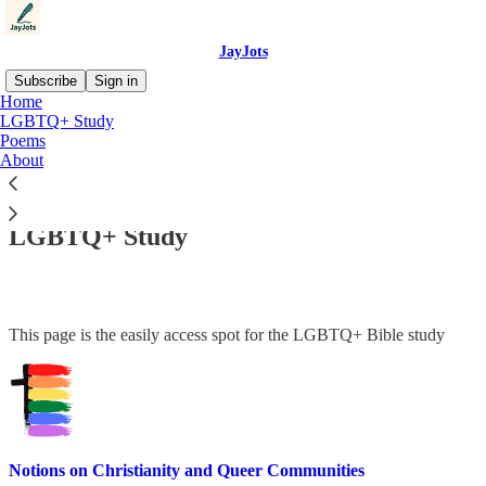
JayJots
Subscribe
Sign in
Home
LGBTQ+ Study
Poems
About
Read distraction-free on Substack
LGBTQ+ Study
This page is the easily access spot for the LGBTQ+ Bible study
Notions on Christianity and Queer Communities