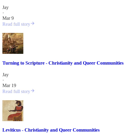
Jay
·
Mar 9
Read full story
Turning to Scripture - Christianity and Queer Communities
Jay
·
Mar 19
Read full story
Leviticus - Christianity and Queer Communities