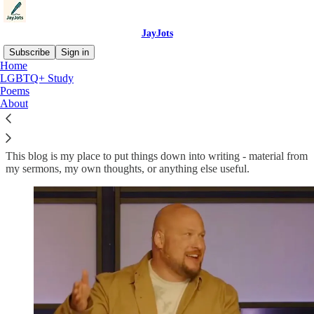
JayJots
Subscribe
Sign in
Home
LGBTQ+ Study
About Me:
Poems
About
This blog is my place to put things down into writing - material from
my sermons, my own thoughts, or anything else useful.