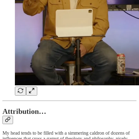
Attribution…
My head tends to be filled with a simmering caldron of dozens of
influences that cross a gamut of theology and philosophy, nicely