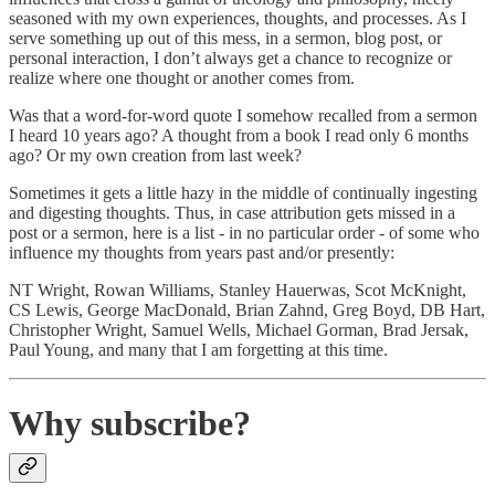
seasoned with my own experiences, thoughts, and processes. As I
serve something up out of this mess, in a sermon, blog post, or
personal interaction, I don’t always get a chance to recognize or
realize where one thought or another comes from.
Was that a word-for-word quote I somehow recalled from a sermon
I heard 10 years ago? A thought from a book I read only 6 months
ago? Or my own creation from last week?
Sometimes it gets a little hazy in the middle of continually ingesting
and digesting thoughts. Thus, in case attribution gets missed in a
post or a sermon, here is a list - in no particular order - of some who
influence my thoughts from years past and/or presently:
NT Wright, Rowan Williams, Stanley Hauerwas, Scot McKnight,
CS Lewis, George MacDonald, Brian Zahnd, Greg Boyd, DB Hart,
Christopher Wright, Samuel Wells, Michael Gorman, Brad Jersak,
Paul Young, and many that I am forgetting at this time.
Why subscribe?