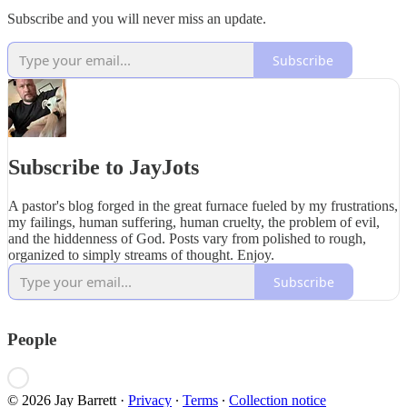
Subscribe and you will never miss an update.
Subscribe
Subscribe to JayJots
A pastor's blog forged in the great furnace fueled by my frustrations,
my failings, human suffering, human cruelty, the problem of evil,
and the hiddenness of God. Posts vary from polished to rough,
organized to simply streams of thought. Enjoy.
Subscribe
People
© 2026 Jay Barrett
·
Privacy
∙
Terms
∙
Collection notice