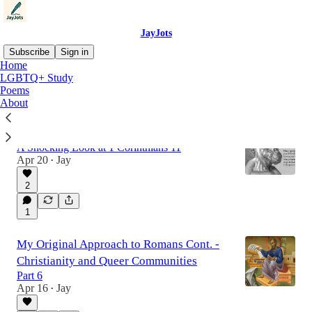
JayJots
Subscribe
Sign in
Home
LGBTQ+ Study
Poems
Latest
Top
Discussions
About
What Did Paul Mean by “Nature”?
A Shocking Look at 1 Corinthians 11
Apr 20
Jay
•
2
1
My Original Approach to Romans Cont. -
Christianity and Queer Communities
Part 6
Apr 16
Jay
•