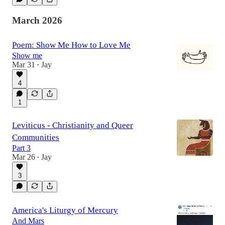
March 2026
Poem: Show Me How to Love Me
Show me
Mar 31
Jay
•
4
1
Leviticus - Christianity and Queer
Communities
Part 3
Mar 26
Jay
•
3
America's Liturgy of Mercury
And Mars