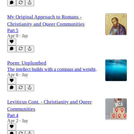
My Original Approach to Romans -
Christianity and Queer Communities
Part 5
Apr 9
Jay
•
Poem: Unplumbed
The intellect builds with a compass and weight,
Apr 6
Jay
•
Leviticus Cont. - Christianity and Queer
Communities
Part 4
Apr 2
Jay
•