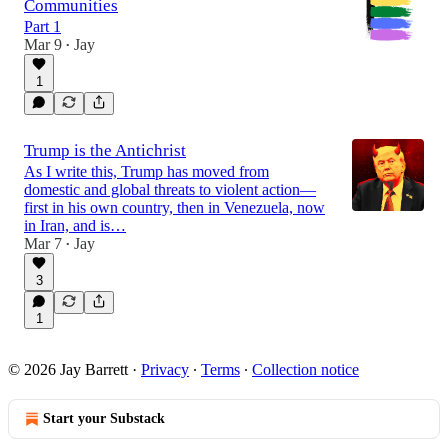
Communities
Part 1
Mar 9
Jay
•
1
Trump is the Antichrist
As I write this, Trump has moved from
domestic and global threats to violent action—
first in his own country, then in Venezuela, now
in Iran, and is…
Mar 7
Jay
•
3
1
© 2026 Jay Barrett
·
Privacy
∙
Terms
∙
Collection notice
Start your Substack