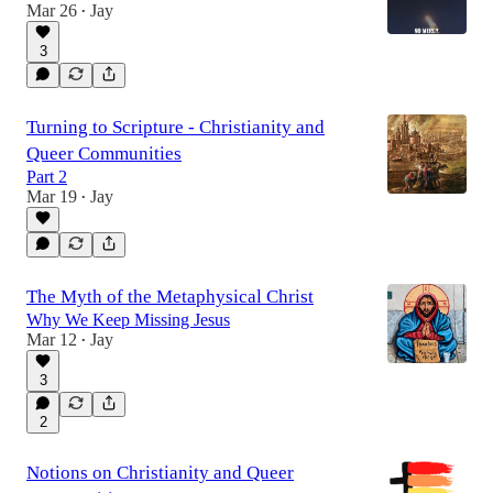
Mar 26
Jay
•
3
Turning to Scripture - Christianity and
Queer Communities
Part 2
Mar 19
Jay
•
The Myth of the Metaphysical Christ
Why We Keep Missing Jesus
Mar 12
Jay
•
3
2
Notions on Christianity and Queer