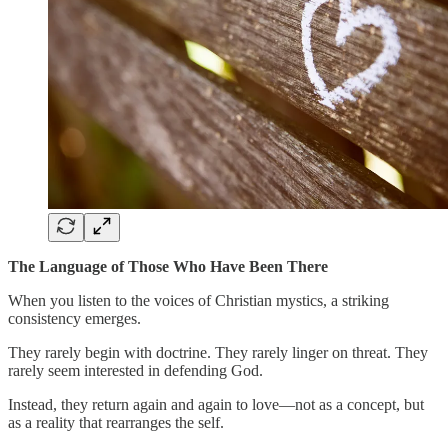
The Language of Those Who Have Been There
When you listen to the voices of Christian mystics, a striking
consistency emerges.
They rarely begin with doctrine. They rarely linger on threat. They
rarely seem interested in defending God.
Instead, they return again and again to love—not as a concept, but
as a reality that rearranges the self.