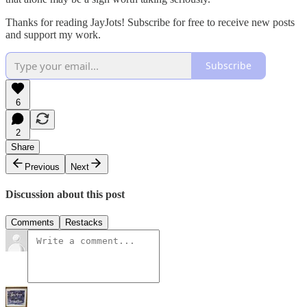
Thanks for reading JayJots! Subscribe for free to receive new posts
and support my work.
Subscribe
6
2
Share
Previous
Next
Discussion about this post
Comments
Restacks