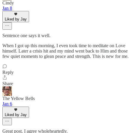
Cindy
Jan 8
Liked by Jay
Sentence one says it well.
When I got up this morning, I even took time to meditate on Love
himself. Later a crisis hit and my mind went back to Him and those
few quiet moments to glean peace and strength. This is new for me.
Reply
Share
The Yellow Bells
Jan 6
Liked by Jay
Great post. I agree wholeheartedly.