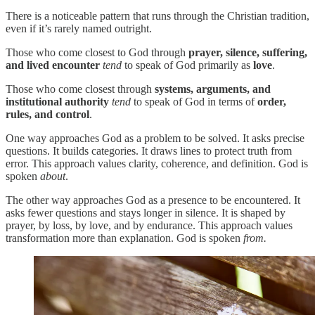
There is a noticeable pattern that runs through the Christian tradition,
even if it’s rarely named outright.
Those who come closest to God through
prayer, silence, suffering,
and lived encounter
tend
to speak of God primarily as
love
.
Those who come closest through
systems, arguments, and
institutional authority
tend
to speak of God in terms of
order,
rules, and control
.
One way approaches God as a problem to be solved. It asks precise
questions. It builds categories. It draws lines to protect truth from
error. This approach values clarity, coherence, and definition. God is
spoken
about
.
The other way approaches God as a presence to be encountered. It
asks fewer questions and stays longer in silence. It is shaped by
prayer, by loss, by love, and by endurance. This approach values
transformation more than explanation. God is spoken
from.