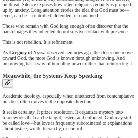
on threat. Silence exposes how often religious certainty is propped
up by anxiety. Long attention erodes the idea that God must be—
even, can be—controlled, defended, or contained.
Those who remain with God long enough often discover that the
harsh images they inherited do not survive contact with presence.
This is not rebellion. It is refinement.
As
Gregory of Nyssa
observed centuries ago, the closer one moves
toward God, the more God is known through unknowing. And
unknowing has a way of humbling power rather than reinforcing it.
Meanwhile, the Systems Keep Speaking
Academic theology, especially when untethered from contemplative
practice, often moves in the opposite direction.
It seeks certainty. It prizes resolution. It organizes mystery into
frameworks that can be taught, tested, and enforced. God may still
be called love—but love is frequently subordinated to explanations
about justice, wrath, hierarchy, or control.