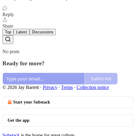
Reply
Share
Top
Latest
Discussions
No posts
Ready for more?
Subscribe
© 2026 Jay Barrett
·
Privacy
∙
Terms
∙
Collection notice
Start your Substack
Get the app
Substack
is the home for great culture