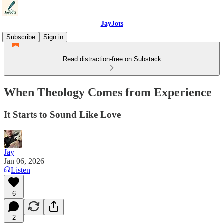
JayJots
Subscribe
Sign in
Read distraction-free on Substack
When Theology Comes from Experience
It Starts to Sound Like Love
Jay
Jan 06, 2026
Listen
6
2