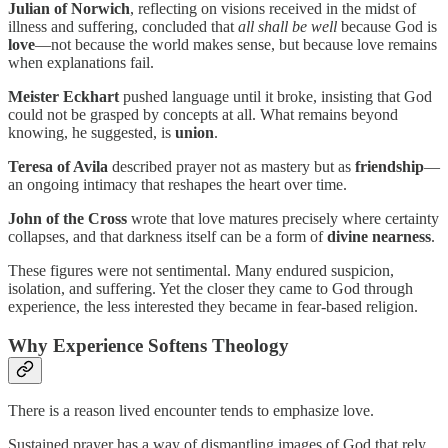
Julian of Norwich
, reflecting on visions received in the midst of
illness and suffering, concluded that
all shall be well
because God is
love
—not because the world makes sense, but because love remains
when explanations fail.
Meister Eckhart
pushed language until it broke, insisting that God
could not be grasped by concepts at all. What remains beyond
knowing, he suggested, is
union
.
Teresa of Avila
described prayer not as mastery but as
friendship
—
an ongoing intimacy that reshapes the heart over time.
John of the Cross
wrote that love matures precisely where certainty
collapses, and that darkness itself can be a form of
divine nearness
.
These figures were not sentimental. Many endured suspicion,
isolation, and suffering. Yet the closer they came to God through
experience, the less interested they became in fear-based religion.
Why Experience Softens Theology
There is a reason lived encounter tends to emphasize love.
Sustained prayer has a way of dismantling images of God that rely