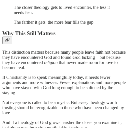
The closer theology gets to lived encounter, the less it
needs fear.
The farther it gets, the more fear fills the gap.
Why This Still Matters
This distinction matters because many people leave faith not because
they have encountered God and found God lacking—but because
they have encountered
religion
that never made room for love to
become real.
If Christianity is to speak meaningfully today, it needs fewer
arguments and more witnesses. Fewer explanations and more people
who have stayed with God long enough to be softened by the
staying.
Not everyone is called to be a mystic. But
every
theology worth
trusting should be recognizable to those who have been changed by
love.
And if a theology of God grows harsher the closer you examine it,
that alone may be a sign worth taking seriously.