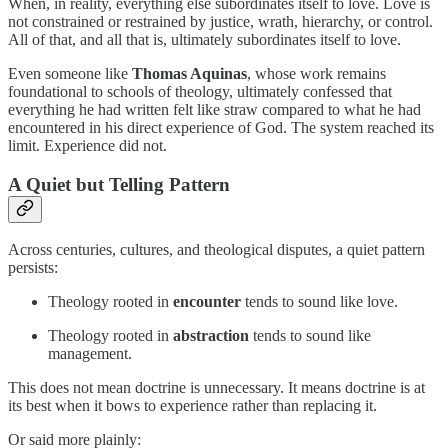
When, in reality, everything else subordinates itself to love. Love is
not constrained or restrained by justice, wrath, hierarchy, or control.
All of that, and all that is, ultimately subordinates itself to love.
Even someone like
Thomas Aquinas
, whose work remains
foundational to schools of theology, ultimately confessed that
everything he had written felt like straw compared to what he had
encountered in his direct experience of God. The system reached its
limit. Experience did not.
A Quiet but Telling Pattern
Across centuries, cultures, and theological disputes, a quiet pattern
persists:
Theology rooted in
encounter
tends to sound like love.
Theology rooted in
abstraction
tends to sound like
management.
This does not mean doctrine is unnecessary. It means doctrine is at
its best when it bows to experience rather than replacing it.
Or said more plainly: