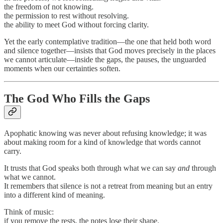
the freedom of not knowing.
the permission to rest without resolving.
the ability to meet God without forcing clarity.
Yet the early contemplative tradition—the one that held both word
and silence together—insists that God moves precisely in the places
we cannot articulate—inside the gaps, the pauses, the unguarded
moments when our certainties soften.
The God Who Fills the Gaps
Apophatic knowing was never about refusing knowledge; it was
about making room for a kind of knowledge that words cannot
carry.
It trusts that God speaks both through what we can say
and
through
what we cannot.
It remembers that silence is not a retreat from meaning but an entry
into a different kind of meaning.
Think of music:
if you remove the rests, the notes lose their shape.