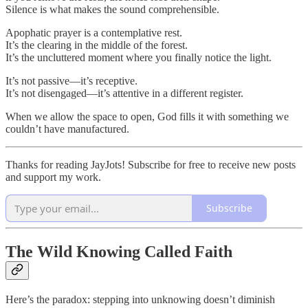
Silence is what makes the sound comprehensible.
Apophatic prayer is a contemplative rest.
It’s the clearing in the middle of the forest.
It’s the uncluttered moment where you finally notice the light.
It’s not passive—it’s receptive.
It’s not disengaged—it’s attentive in a different register.
When we allow the space to open, God fills it with something we
couldn’t have manufactured.
Thanks for reading JayJots! Subscribe for free to receive new posts
and support my work.
Subscribe
The Wild Knowing Called Faith
Here’s the paradox: stepping into unknowing doesn’t diminish