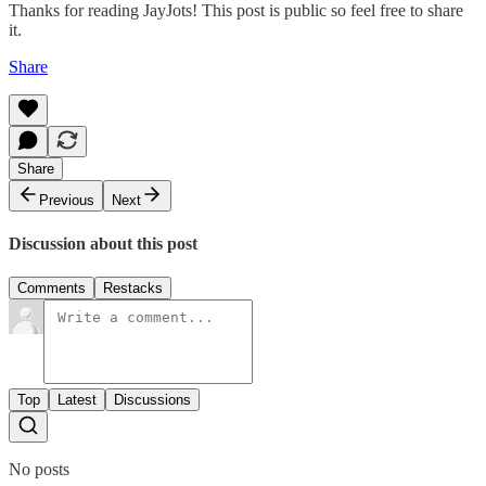
Thanks for reading JayJots! This post is public so feel free to share
it.
Share
Share
Previous
Next
Discussion about this post
Comments
Restacks
Top
Latest
Discussions
No posts