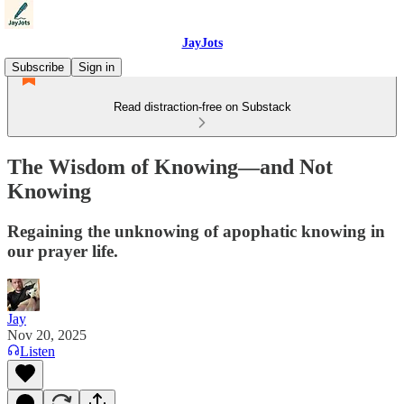
JayJots
Subscribe
Sign in
Read distraction-free on Substack
The Wisdom of Knowing—and Not
Knowing
Regaining the unknowing of apophatic knowing in
our prayer life.
Jay
Nov 20, 2025
Listen