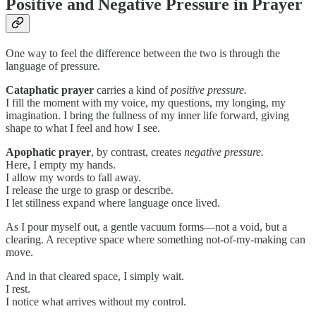
Positive and Negative Pressure in Prayer
One way to feel the difference between the two is through the
language of pressure.
Cataphatic prayer
carries a kind of
positive pressure.
I fill the moment with my voice, my questions, my longing, my
imagination. I bring the fullness of my inner life forward, giving
shape to what I feel and how I see.
Apophatic prayer
, by contrast, creates
negative pressure.
Here, I empty my hands.
I allow my words to fall away.
I release the urge to grasp or describe.
I let stillness expand where language once lived.
As I pour myself out, a gentle vacuum forms—not a void, but a
clearing. A receptive space where something not-of-my-making can
move.
And in that cleared space, I simply wait.
I rest.
I notice what arrives without my control.