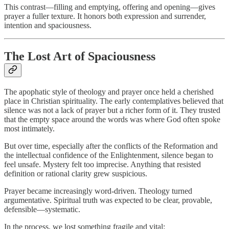
This contrast—filling and emptying, offering and opening—gives
prayer a fuller texture. It honors both expression and surrender,
intention and spaciousness.
The Lost Art of Spaciousness
The apophatic style of theology and prayer once held a cherished
place in Christian spirituality. The early contemplatives believed that
silence was not a lack of prayer but a richer form of it. They trusted
that the empty space around the words was where God often spoke
most intimately.
But over time, especially after the conflicts of the Reformation and
the intellectual confidence of the Enlightenment, silence began to
feel unsafe. Mystery felt too imprecise. Anything that resisted
definition or rational clarity grew suspicious.
Prayer became increasingly word-driven. Theology turned
argumentative. Spiritual truth was expected to be clear, provable,
defensible—systematic.
In the process, we lost something fragile and vital: