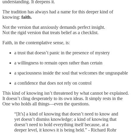
understanding. It deepens it.
The tradition has always had a name for this deeper kind of
knowing:
faith.
Not the version that anxiously demands perfect insight.
Not the rigid version that treats belief as a checklist.
Faith, in the contemplative sense, is:
a trust that doesn’t panic in the presence of mystery
a willingness to remain open rather than certain
a spaciousness inside the soul that welcomes the ungraspable
a confidence that does not rely on control
This kind of knowing isn’t threatened by what cannot be explained.
It doesn’t cling desperately to its own ideas. It simply rests in the
One who holds all things—even the questions.
“[It’s] a kind of knowing that doesn’t need to know and
yet doesn’t dismiss knowledge; a kind of knowing that
doesn’t need to hold everything itself because, at a
deeper level, it knows it is being held.” - Richard Rohr