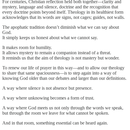
For centuries, Christian reflection held both together—clarity and
mystery, language and silence, doctrine and the recognition that
every doctrine points beyond itself. Theology in its healthiest form
acknowledges that its words are signs, not cages; guides, not walls.
The apophatic tradition doesn’t diminish what we can say about
God.
It simply keeps us honest about what we cannot say.
It makes room for humility.
It allows mystery to remain a companion instead of a threat.
It reminds us that the aim of theology is not mastery but wonder.
To renew our life of prayer in this way—and to allow our theology
to share that same spaciousness—is to step again into a way of
knowing God older than our debates and larger than our definitions.
A way where silence is not absence but presence.
A way where unknowing becomes a form of trust.
A way where God meets us not only through the words we speak,
but through the room we leave for what cannot be spoken.
And in that room, something essential can be heard again.