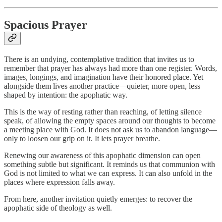
Spacious Prayer
There is an undying, contemplative tradition that invites us to
remember that prayer has always had more than one register. Words,
images, longings, and imagination have their honored place. Yet
alongside them lives another practice—quieter, more open, less
shaped by intention: the apophatic way.
This is the way of resting rather than reaching, of letting silence
speak, of allowing the empty spaces around our thoughts to become
a meeting place with God. It does not ask us to abandon language—
only to loosen our grip on it. It lets prayer breathe.
Renewing our awareness of this apophatic dimension can open
something subtle but significant. It reminds us that communion with
God is not limited to what we can express. It can also unfold in the
places where expression falls away.
From here, another invitation quietly emerges: to recover the
apophatic side of theology as well.