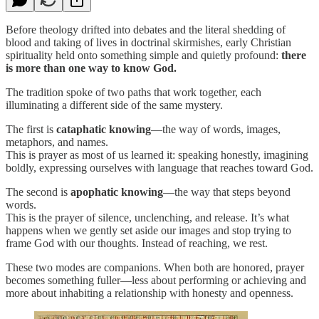
Before theology drifted into debates and the literal shedding of
blood and taking of lives in doctrinal skirmishes, early Christian
spirituality held onto something simple and quietly profound:
there
is more than one way to know God.
The tradition spoke of two paths that work together, each
illuminating a different side of the same mystery.
The first is
cataphatic knowing
—the way of words, images,
metaphors, and names.
This is prayer as most of us learned it: speaking honestly, imagining
boldly, expressing ourselves with language that reaches toward God.
The second is
apophatic knowing
—the way that steps beyond
words.
This is the prayer of silence, unclenching, and release. It’s what
happens when we gently set aside our images and stop trying to
frame God with our thoughts. Instead of reaching, we rest.
These two modes are companions. When both are honored, prayer
becomes something fuller—less about performing or achieving and
more about inhabiting a relationship with honesty and openness.