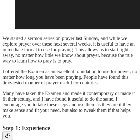
We started a sermon series on prayer last Sunday, and while we
explore prayer over these next several weeks, it is useful to have an
immediate format to use for praying. This allows us to start right
away, no matter how little we know about prayer, because the true
way to learn how to pray is to pray.
I offered the Examen as an excellent foundation to use for prayer, no
matter how long you have been praying. People have found this
time-tested manner of prayer useful for centuries.
Many have taken the Examen and made it contemporary or made it
fit their setting, and I have found it useful to do the same. I
encourage you to take these steps and use them as they are if they
make sense and fit your need, but also to tweak them if that helps
you.
Step 1: Experience