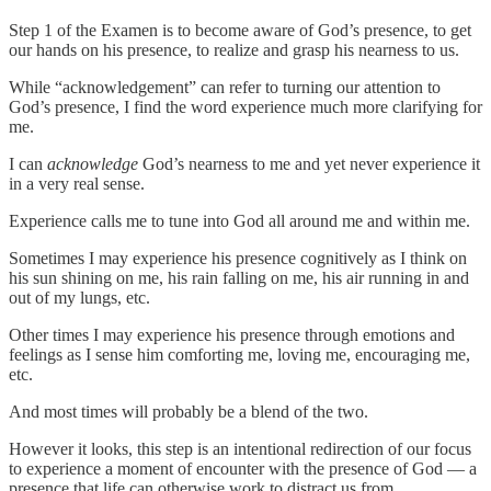
Step 1 of the Examen is to become aware of God’s presence, to get
our hands on his presence, to realize and grasp his nearness to us.
While “acknowledgement” can refer to turning our attention to
God’s presence, I find the word experience much more clarifying for
me.
I can
acknowledge
God’s nearness to me and yet never experience it
in a very real sense.
Experience calls me to tune into God all around me and within me.
Sometimes I may experience his presence cognitively as I think on
his sun shining on me, his rain falling on me, his air running in and
out of my lungs, etc.
Other times I may experience his presence through emotions and
feelings as I sense him comforting me, loving me, encouraging me,
etc.
And most times will probably be a blend of the two.
However it looks, this step is an intentional redirection of our focus
to experience a moment of encounter with the presence of God — a
presence that life can otherwise work to distract us from.