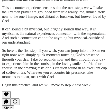
This encounter experience ensures that the next steps we will take in
the Examen prayer are grounded from true reality: me, immediately
near to the one I image, not distant or forsaken, but forever loved by
God.
It can sound a bit mystical, but it rightly sounds that way. It
is
mystical as the natural experiences connection with the supernatural.
And such a connection cannot be anything but mystical–outside of
our understanding.
So here is the first step. If you wish, you can jump into the Examen
right now with simply quick moments touching God’s presence
through your day. Take 60 seconds now and then through your day
to experience him in the sunrise, in the loving smile of a friend or
spouse, in the amazing taste of his creation found in an excellent cup
of coffee or tea. Wherever you encounter his presence, take
moments to do so, meet with God.
Begin this practice, and we will move to step 2 next week.
Share