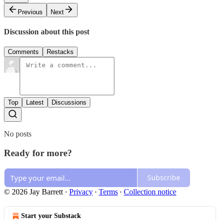
Previous
Next
Discussion about this post
Comments
Restacks
Top
Latest
Discussions
No posts
Ready for more?
Subscribe
© 2026 Jay Barrett
·
Privacy
∙
Terms
∙
Collection notice
Start your Substack