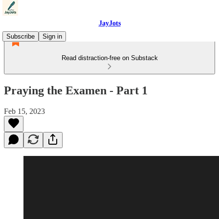
JayJots
Subscribe
Sign in
Read distraction-free on Substack
Praying the Examen - Part 1
Feb 15, 2023