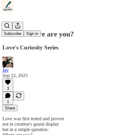
Poem: Where are you?
Subscribe
Sign in
Love's Curiosity Series
Jay
Sep 22, 2025
3
1
Share
Love was first tested and proven
not in creation's grand display
but in a simple question:
Where are you?