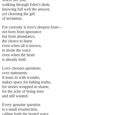
walking through Eden's dusk,
knowing full well the answer,
yet choosing the gift
of invitation.
For curiosity is love's deepest form—
not born from ignorance
but from abundance,
the choice to listen
even when all is known,
to invite the voice
even when the heart
is already held.
Love chooses questions
over statements.
It leans in with wonder,
makes space for halting truths,
for stories wrapped in shame,
for the ache of being seen
and still wanted.
Every genuine question
is a small resurrection,
calling forth the buried voice,