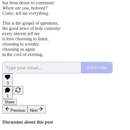
but from desire to commune:
Where are you, beloved?
Come, tell me everything.
This is the gospel of questions,
the good news of holy curiosity:
every sincere
tell me
is love choosing to listen,
choosing to wonder,
choosing us again
in the cool of evening.
Subscribe
3
1
Share
Previous
Next
Discussion about this post