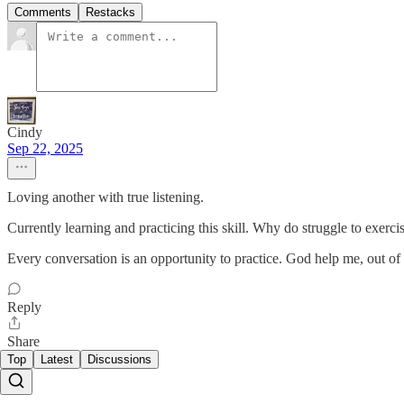
Comments
Restacks
Cindy
Sep 22, 2025
Loving another with true listening.
Currently learning and practicing this skill. Why do struggle to exerc
Every conversation is an opportunity to practice. God help me, out of al
Reply
Share
Top
Latest
Discussions