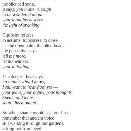
the silenced song.
It says:
you matter enough
to be wondered about,
your thoughts deserve
the light of speaking.
Curiosity refuses
to assume, to possess, to close—
it's the open palm, the tilted head,
the pause that says
tell me more,
let me witness
your unfolding.
The deepest love says
no matter what I know,
I still want to hear from you—
your fears, your hopes, your thoughts.
Speak, and let us
share this moment.
So when shame would seal our lips,
remember that ancient voice
still walking through our gardens,
asking not from need