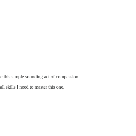
ise this simple sounding act of compassion.
l skills I need to master this one.