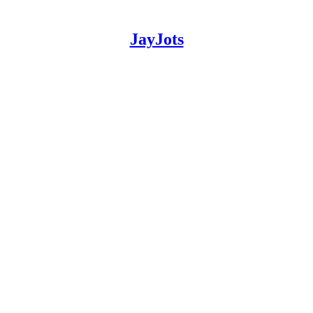
JayJots