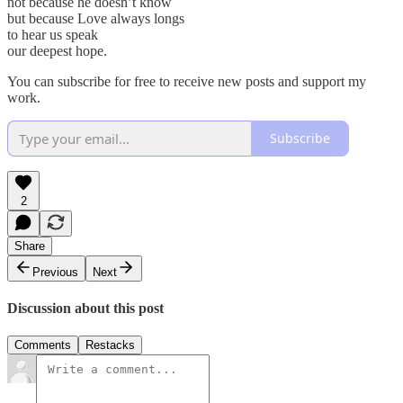
not because he doesn’t know
but because Love always longs
to hear us speak
our deepest hope.
You can subscribe for free to receive new posts and support my
work.
Subscribe
2
Share
Previous
Next
Discussion about this post
Comments
Restacks