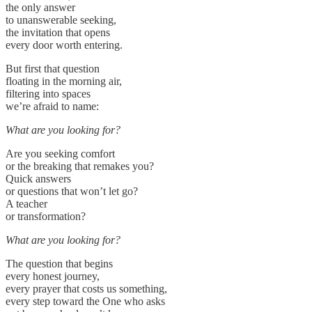
the only answer
to unanswerable seeking,
the invitation that opens
every door worth entering.
But first that question
floating in the morning air,
filtering into spaces
we’re afraid to name:
What are you looking for?
Are you seeking comfort
or the breaking that remakes you?
Quick answers
or questions that won’t let go?
A teacher
or transformation?
What are you looking for?
The question that begins
every honest journey,
every prayer that costs us something,
every step toward the One who asks