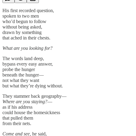
His first recorded question,
spoken to two men
who’d begun to follow
without being asked,
drawn by something
that ached in their chests.
What are you looking for?
The words land deep,
bypass every easy answer,
probe the hunger
beneath the hunger—
not what they want
but what they’re dying without.
They stammer back geography—
Where are you staying?
—
as if his address
could house the homesickness
that pulled them
from their nets.
Come and see,
he said,