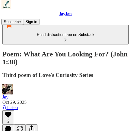
JayJots
Subscribe
Sign in
Read distraction-free on Substack
Poem: What Are You Looking For? (John
1:38)
Third poem of Love's Curiosity Series
Jay
Oct 29, 2025
Listen
2